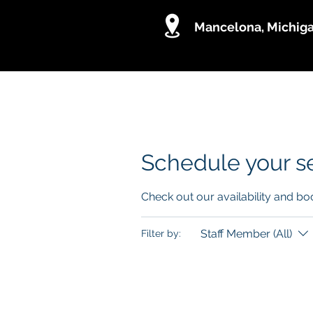
Mancelona, Michig
Holistic Digital Marketing BPO
Schedule your s
Check out our availability and bo
Staff Member (All)
Filter by: