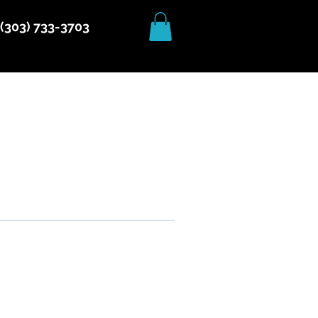
(303) 733-3703
More