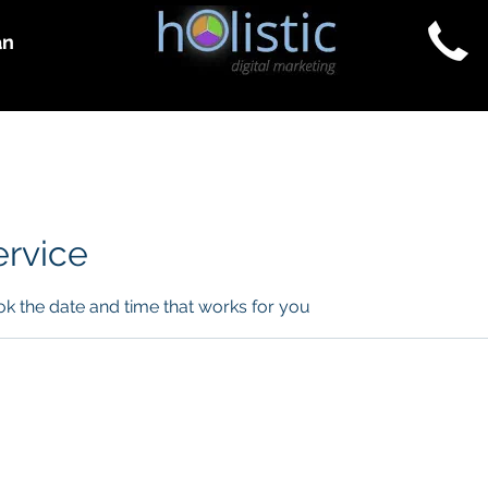
an
Consulting & Courses
Purchase Services
ervice
ok the date and time that works for you