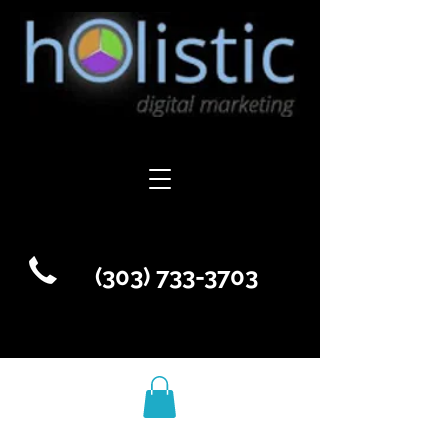
(303) 733-3703