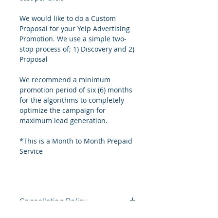
We would like to do a Custom 
Proposal for your Yelp Advertising 
Promotion. We use a simple two-
stop process of; 1) Discovery and 2) 
Proposal
We recommend a minimum 
promotion period of six (6) months 
for the algorithms to completely 
optimize the campaign for 
maximum lead generation.
*This is a Month to Month Prepaid 
Service
Cancellation Policy