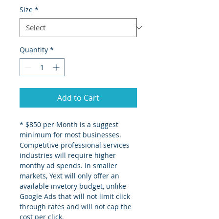
Size
*
Quantity
*
Add to Cart
* $850 per Month is a suggest 
minimum for most businesses. 
Competitive professional services 
industries will require higher 
monthy ad spends. In smaller 
markets, Yext will only offer an 
available invetory budget, unlike 
Google Ads that will not limit click 
through rates and will not cap the 
cost per click.