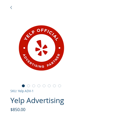
SKU: Yelp ADV-1
Yelp Advertising
Price
$850.00