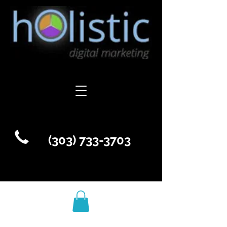
(303) 733-3703