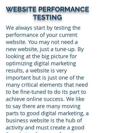
WEBSITE PERFORMANCE
TESTING
We always start by testing the
performance of your current
website. You may not need a
new website, just a tune-up. By
looking at the big picture for
optimizing digital marketing
results, a website is very
important but is just one of the
many critical elements that need
to be fine-tuned to do its part to
achieve online success. We like
to say there are many moving
parts to good digital marketing, a
business website is the hub of
activity and must create a good