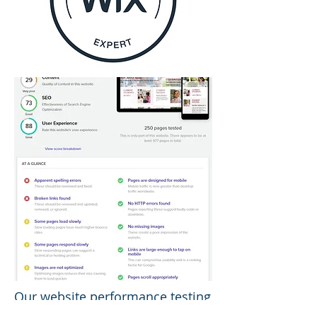
Our website performance testing
benchmarks your website's