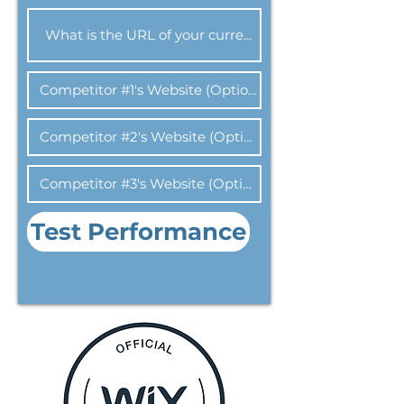
Test Performance