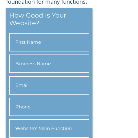
foundation for many functions.
How Good is Your
Website?